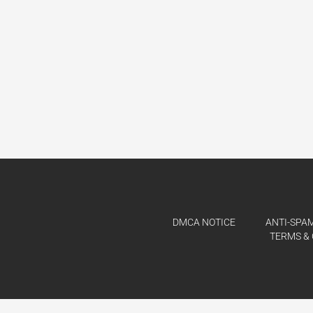
DMCA NOTICE
ANTI-SPAM
TERMS & 