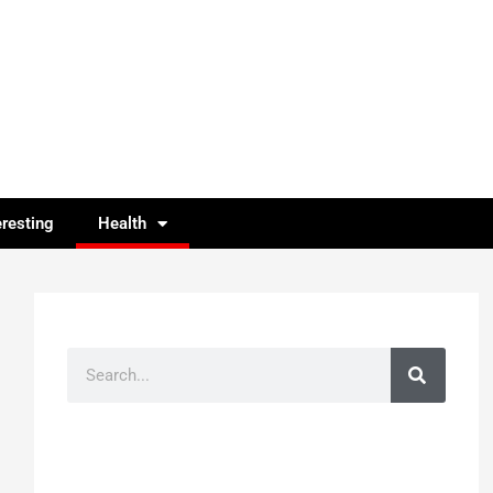
eresting
Health