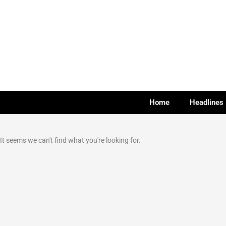
Home
Headlines
It seems we can't find what you're looking for.