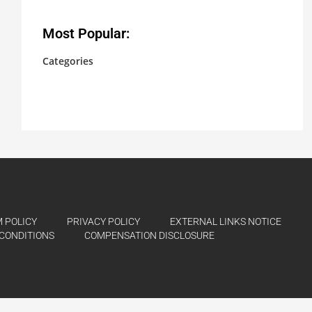
Most Popular:
Categories
No categories
 POLICY
PRIVACY POLICY
EXTERNAL LINKS NOTICE
CONDITIONS
COMPENSATION DISCLOSURE