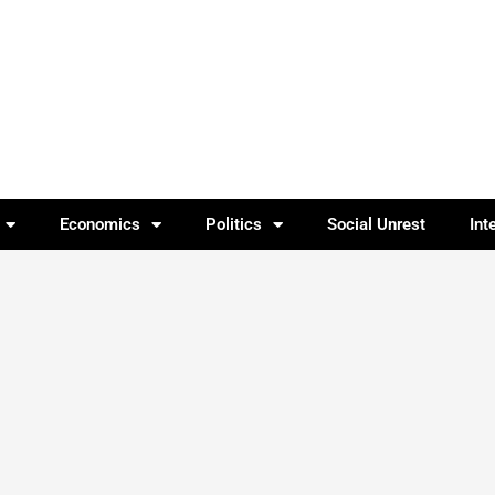
Economics
Politics
Social Unrest
Int